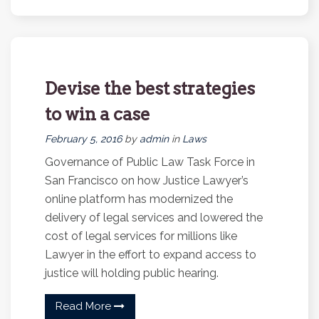
Devise the best strategies
to win a case
February 5, 2016
by
admin
in
Laws
Governance of Public Law Task Force in
San Francisco on how Justice Lawyer’s
online platform has modernized the
delivery of legal services and lowered the
cost of legal services for millions like
Lawyer in the effort to expand access to
justice will holding public hearing.
Read More