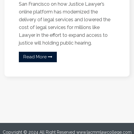
San Francisco on how Justice Lawyer’s
online platform has modernized the
delivery of legal services and lowered the
cost of legal services for millions like
Lawyer in the effort to expand access to
justice will holding public hearing.
Read More
Copyright © 2024 All Right Reserved www.lacmmlawcollege.com