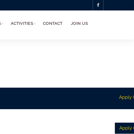
S
ACTIVITIES
CONTACT
JOIN US
Apply 
yarun.dev
Apply O