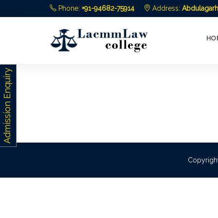
Phone:
+91-94682-75914
Address:
Abdulagarh,
HO
Admission Enquiry
Copyrigh