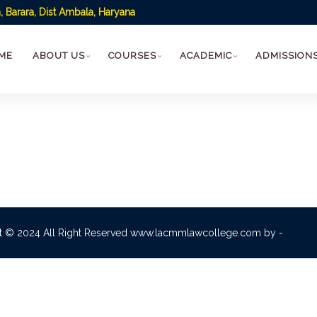
 Barara, Dist Ambala, Haryana
ME
ABOUT US
COURSES
ACADEMIC
ADMISSION
t © 2024 All Right Reserved www.lacmmlawcollege.com by -
swagg